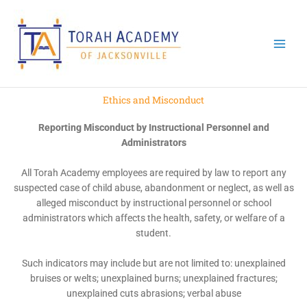
Skip
to
content
Ethics and Misconduct
Reporting Misconduct by Instructional Personnel and
Administrators
All Torah Academy employees are required by law to report any
suspected case of child abuse, abandonment or neglect, as well as
alleged misconduct by instructional personnel or school
administrators which affects the health, safety, or welfare of a
student.
Such indicators may include but are not limited to: unexplained
bruises or welts; unexplained burns; unexplained fractures;
unexplained cuts abrasions; verbal abuse