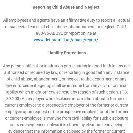
Reporting Child Abuse and Neglect
All employees and agents have an affirmative duty to report all actual
or suspected cases of child abuse, abandonment, or neglect. Call 1-
800-96-ABUSE or report online at:
www.dcf.state.fl.us/abuse/report/
.
Liability Protections
Any person, official, or institution participating in good faith in any act
authorized or required by law, or reporting in good faith any instance
of child abuse, abandonment, or neglect to the department or any
law enforcement agency, shall be immune from any civil or criminal
liability which might otherwise result by reason of such action. (F.S.
39.203) An employer who discloses information about a former or
current employee to a prospective employer of the former or current
employee upon request of the prospective employer or of the former
or current employee is immune from civil liability for such disclosure
or its consequences unless it is shown by clear and convincing
evidence that the information disclosed by the former or current