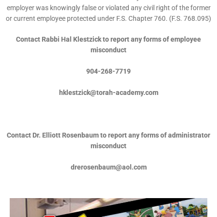
employer was knowingly false or violated any civil right of the former
or current employee protected under F.S. Chapter 760. (F.S. 768.095)
Contact Rabbi Hal Klestzick to report any forms of employee
misconduct
904-268-7719
hklestzick@torah-academy.com
Contact Dr. Elliott Rosenbaum to report any forms of administrator
misconduct
drerosenbaum@aol.com