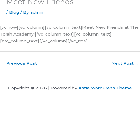
Meet New Friends
/
Blog
/ By
admin
[vc_row][vc_column][vc_column_text]Meet New Freinds at The
Torah Academy![/vc_column_text][vc_column_text]
[/vc_column_text][/vc_column][/vc_row]
←
Previous Post
Next Post
→
Copyright © 2026 | Powered by
Astra WordPress Theme