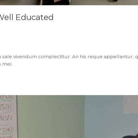
Well Educated
 sale vivendum complectitur. An his reque appellantur, 
s mel.