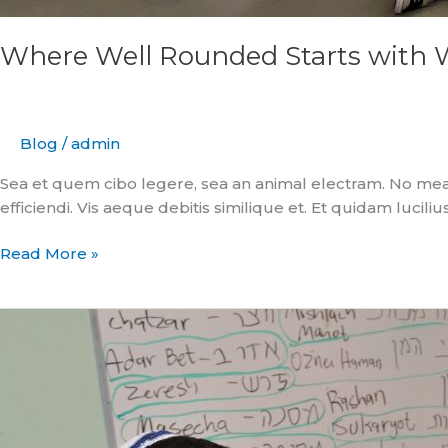
Where Well Rounded Starts with 
Blog
/
admin
Sea et quem cibo legere, sea an animal electram. No mea
efficiendi. Vis aeque debitis similique et. Et quidam luciliu
Read More »
An
Inspired
Approach
to
Education