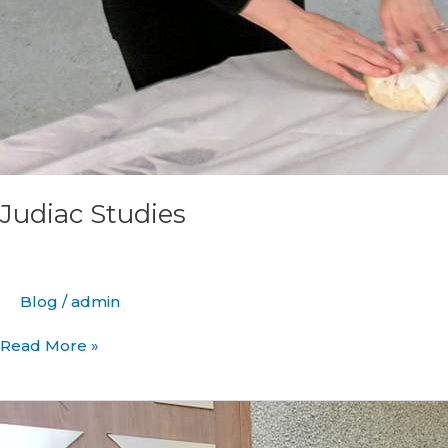
Judiac Studies
Blog
/
admin
Read More »
Meet
New