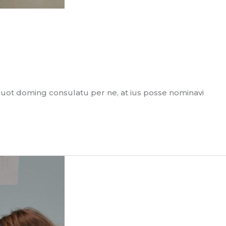
quot doming consulatu per ne, at ius posse nominavi