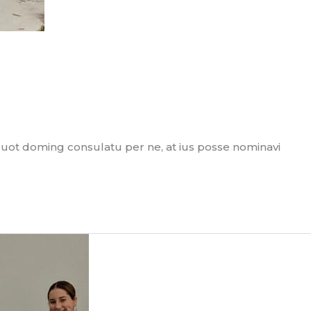
quot doming consulatu per ne, at ius posse nominavi