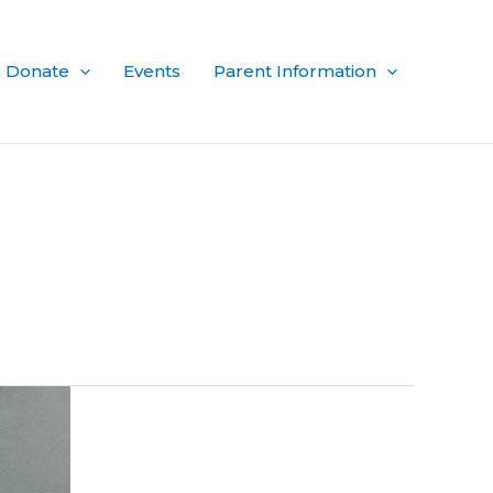
Donate
Events
Parent Information