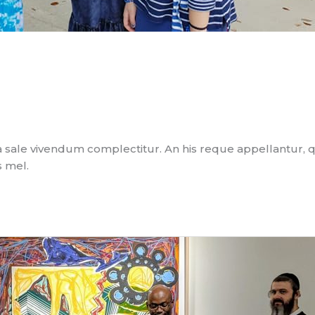
 sale vivendum complectitur. An his reque appellantur, 
s mel.