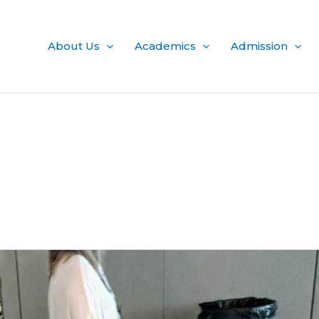
About Us
Academics
Admission