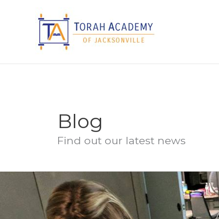
Skip
to
content
Blog
Find out our latest news
Judiac
Studies