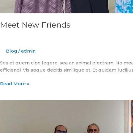
Meet New Friends
Blog
/
admin
Sea et quem cibo legere, sea an animal electram. No mea
efficiendi. Vis aeque debitis similique et. Et quidam luciliu
Read More »
Where
Well
Rounded
Starts
with